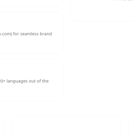
.com) for seamless brand
 20+ languages out of the