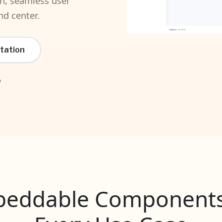
on, seamless user
nd center.
tation
y
eddable Components