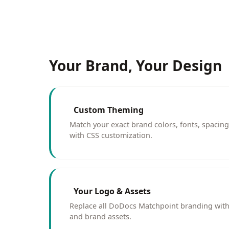
Your Brand, Your Design
Custom Theming
Match your exact brand colors, fonts, spacin
with CSS customization.
Your Logo & Assets
Replace all DoDocs Matchpoint branding with
and brand assets.