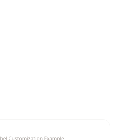
abel Customization Example