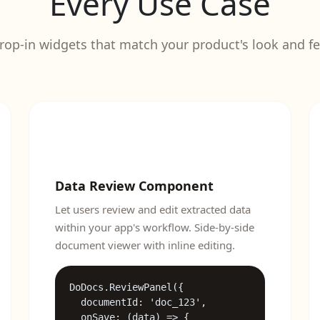
Every Use Case
rop-in widgets that match your product's look and fe
Data Review Component
Let users review and edit extracted data
within your app's workflow. Side-by-side
document viewer with inline editing.
DoDocs.ReviewPanel({

  documentId: 'doc_123',

dget.js"></script>

  onSave: (data) => {
