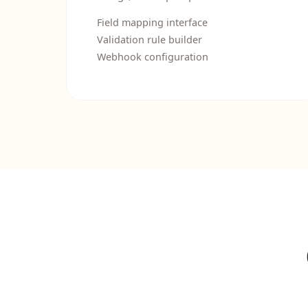
Field mapping interface
Validation rule builder
Webhook configuration