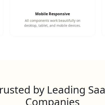
Mobile Responsive
All components work beautifully on
desktop, tablet, and mobile devices.
rusted by Leading Sa
Companies