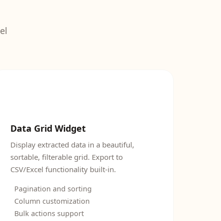
el
Data Grid Widget
Display extracted data in a beautiful,
sortable, filterable grid. Export to
CSV/Excel functionality built-in.
Pagination and sorting
Column customization
Bulk actions support