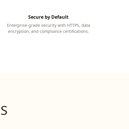
Secure by Default
Enterprise-grade security with HTTPS, data
encryption, and compliance certifications.
aS