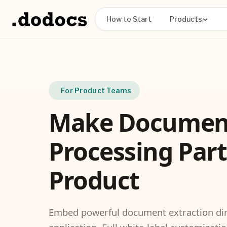
How to Start
Products
For Product Teams
Make Documen
Processing Part
Product
Embed powerful document extraction dire