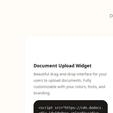
D
Document Upload Widget
Beautiful drag-and-drop interface for your
users to upload documents. Fully
customizable with your colors, fonts, and
branding.
<script src="https://cdn.dodocs.ai/wi