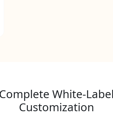
Complete White-Labe
Customization