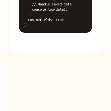
    // Handle saved data

    console.log(data);

  },

  customFields: true

});