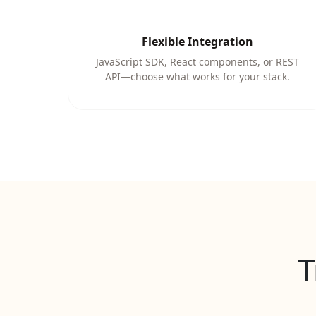
Flexible Integration
JavaScript SDK, React components, or REST
API—choose what works for your stack.
T