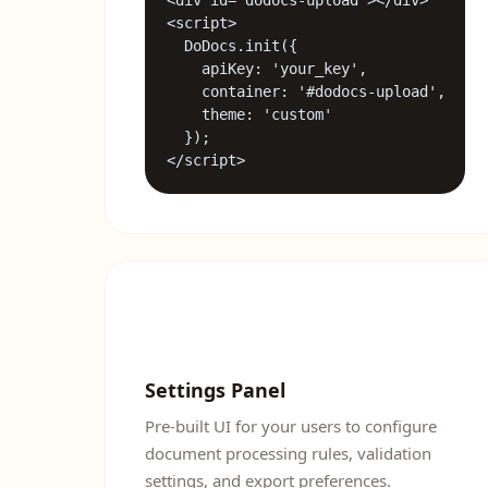
<div id="dodocs-upload"></div>

<script>

  DoDocs.init({

    apiKey: 'your_key',

    container: '#dodocs-upload',

    theme: 'custom'

  });

</script>
Settings Panel
Pre-built UI for your users to configure
document processing rules, validation
settings, and export preferences.