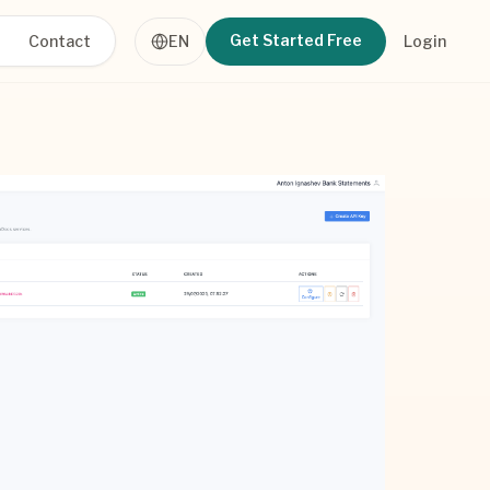
Get Started Free
Contact
EN
Login