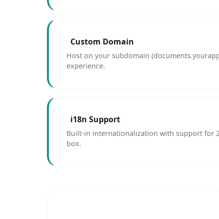
Custom Domain
Host on your subdomain (documents.yourapp
experience.
i18n Support
Built-in internationalization with support for
box.