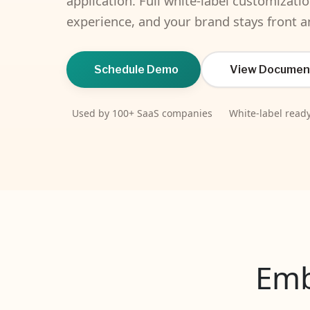
application. Full white-label customizati
experience, and your brand stays front a
Schedule Demo
View Documen
Used by 100+ SaaS companies
White-label read
Emb