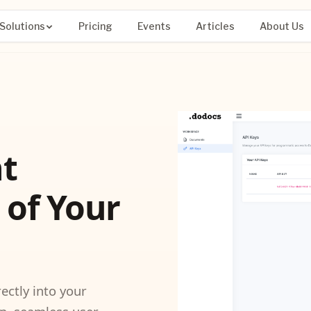
Solutions
Pricing
Events
Articles
About Us
t
 of Your
ctly into your