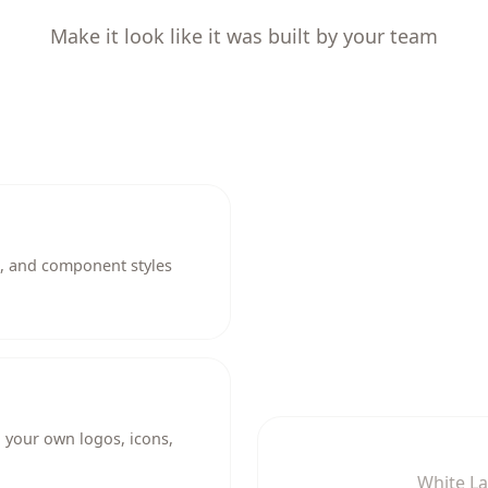
Make it look like it was built by your team
g, and component styles
 your own logos, icons,
White L