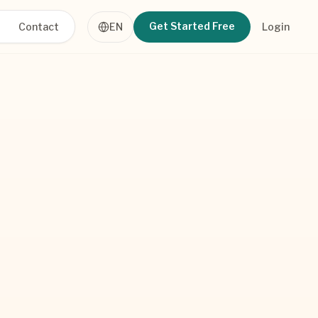
Get Started Free
Contact
EN
Login