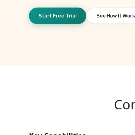
Start Free Trial
See How It Work
Com