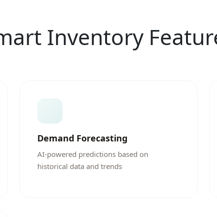
mart Inventory Featur
Demand Forecasting
AI-powered predictions based on
historical data and trends