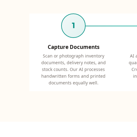
1
Capture Documents
Scan or photograph inventory
AI 
documents, delivery notes, and
quan
stock counts. Our AI processes
Cr
handwritten forms and printed
i
documents equally well.