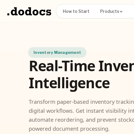
How to Start
Products
Inventory Management
Real-Time Inve
Intelligence
Transform paper-based inventory tracki
digital workflows. Get instant visibility in
automate reordering, and prevent stocko
powered document processing.