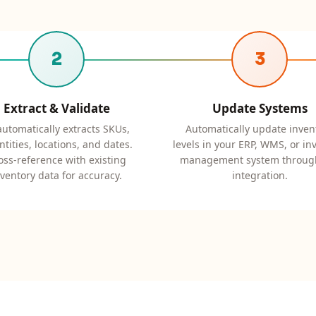
2
3
Extract & Validate
Update Systems
automatically extracts SKUs,
Automatically update inven
tities, locations, and dates.
levels in your ERP, WMS, or in
oss-reference with existing
management system throug
nventory data for accuracy.
integration.