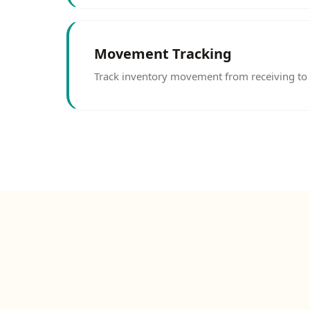
Movement Tracking
Track inventory movement from receiving to