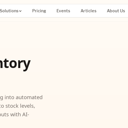
Solutions
Pricing
Events
Articles
About Us
ntory
ng into automated
to stock levels,
uts with AI-