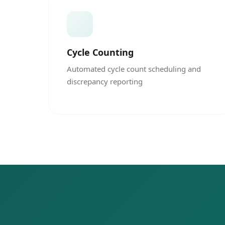
Cycle Counting
Automated cycle count scheduling and
discrepancy reporting