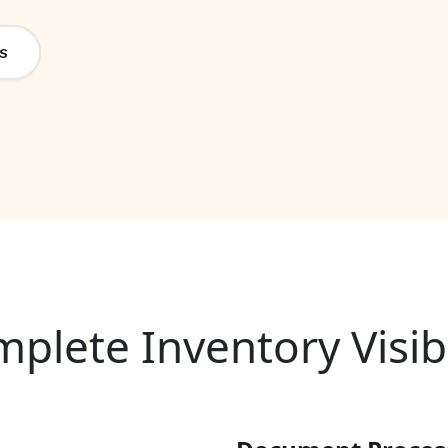
s
plete Inventory Visibi