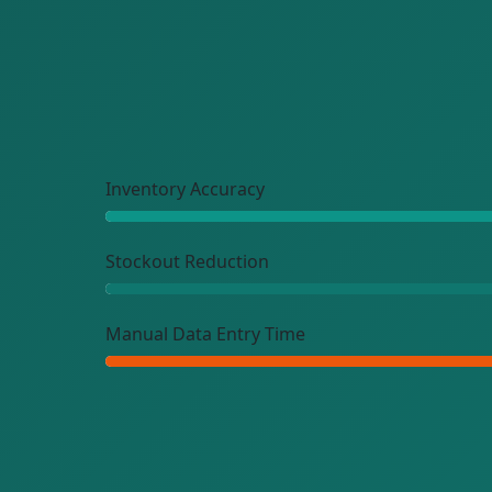
Inventory Accuracy
Stockout Reduction
Manual Data Entry Time