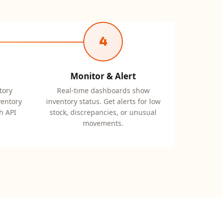
4
Monitor & Alert
tory
Real-time dashboards show
ventory
inventory status. Get alerts for low
h API
stock, discrepancies, or unusual
movements.