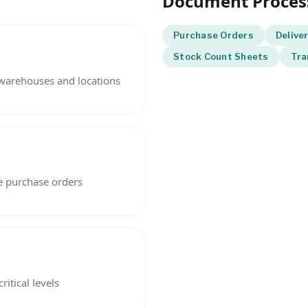
Document Proces
Purchase Orders
Delive
Stock Count Sheets
Tra
s warehouses and locations
Inventory a
e purchase orders
itical levels