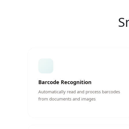
S
Barcode Recognition
Automatically read and process barcodes
from documents and images