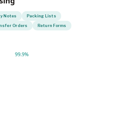
sing
ry Notes
Packing Lists
nsfer Orders
Return Forms
99.9%
ccuracy with automated tracking