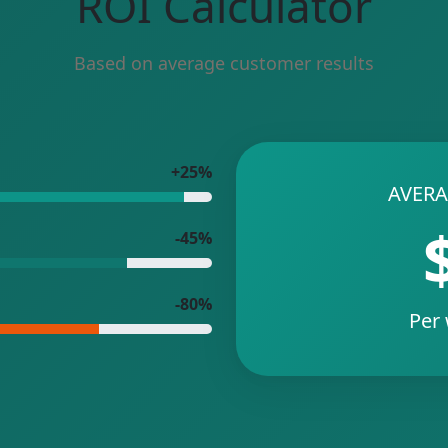
ROI Calculator
Based on average customer results
+25%
AVERA
-45%
-80%
Per