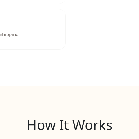
 shipping
How It Works