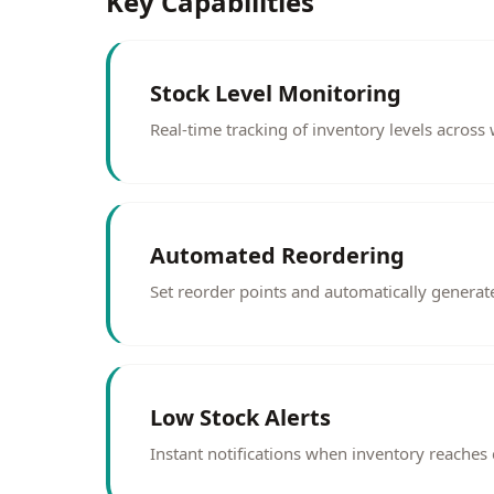
Key Capabilities
Stock Level Monitoring
Real-time tracking of inventory levels acros
Automated Reordering
Set reorder points and automatically generat
Low Stock Alerts
Instant notifications when inventory reaches cr