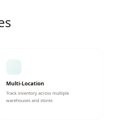
es
Multi-Location
Track inventory across multiple
warehouses and stores