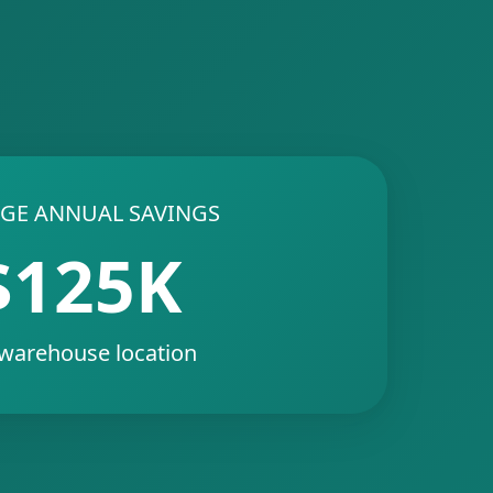
GE ANNUAL SAVINGS
$125K
 warehouse location